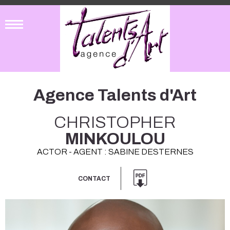
Agence Talents d'Art
CHRISTOPHER
MINKOULOU
ACTOR - AGENT : SABINE DESTERNES
CONTACT