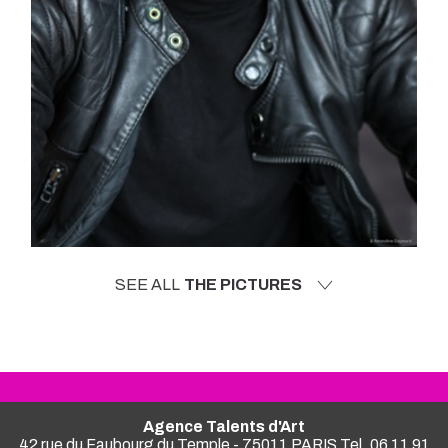
SEE ALL
THE PICTURES
Agence Talents d'Art
42 rue du Faubourg du Temple - 75011 PARIS Tel. 06 11 91