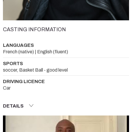
CASTING INFORMATION
LANGUAGES
French (native) | English (fluent)
SPORTS
soccer, Basket Ball - good level
DRIVING LICENCE
Car
DETAILS