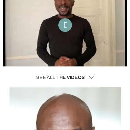
SEE ALL
THE VIDEOS