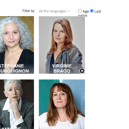
Filter by
All the languages
Age
Last
name
French
English
Spanish
Italian
Polish
German
Portuguese
STÉPHANIE
VIRGINIE
Creole
OURGUIGNON
BRACQ
American
Brazilian
All the languages