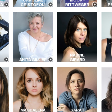
CAROLINE
MOOR -
KA
CRISTOFOLI
RITTWEGER
P
NADINE
ANITA GILLIER
GIRARD
MAGDALENA
SARAH