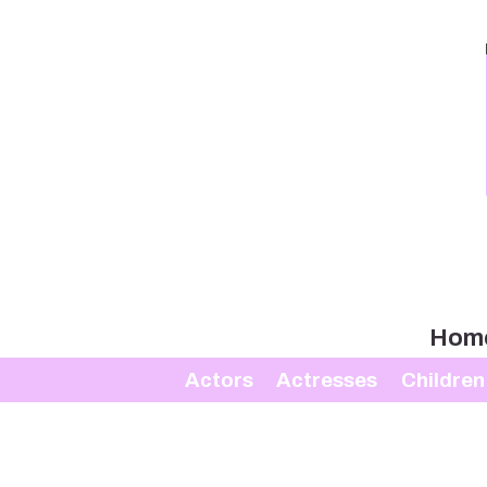
Hom
Actors
Actresses
Children