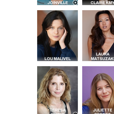
JOINVILLE
CLAIRE KM
LAURA
LOU MALIVEL
MATSUZAK
TERESA
JULIETTE