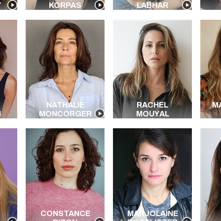
Y
KORPAS
LABHAR
NATHALIE
RACHEL
M
I
MONCORGER
MOUYAL
CONSTANCE
MARJOLAINE