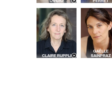
OVIDIO
PERRET
GAËLLE
CLAIRE RUPPLI
SAINPRAZ