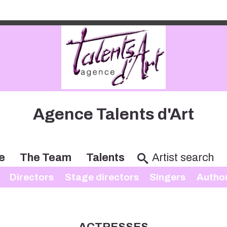
Agence Talents d'Art
e
The Team
Talents
Directors
Stage directors
Singers
Autho