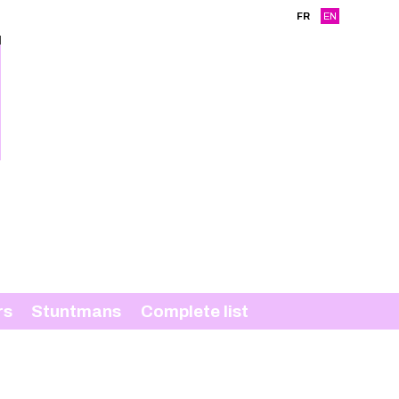
FR
EN
rs
Stuntmans
Complete list