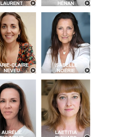
LAURENT
HÉNAN
ARIE-CLAIRE
ISABELLE
NEVEU
NOÉRIE
AURÉLIE
LAETITIA