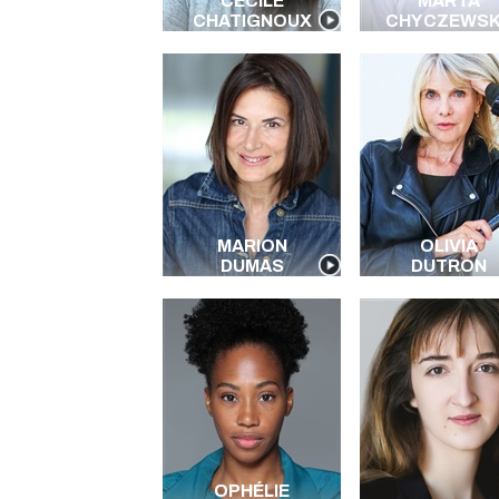
CÉCILE
MARTA
CHATIGNOUX
CHYCZEWS
MARION
OLIVIA
DUMAS
DUTRON
OPHÉLIE