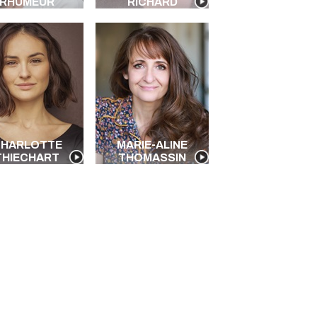
RHUMEUR
RICHARD
HARLOTTE
MARIE-ALINE
THIECHART
THOMASSIN