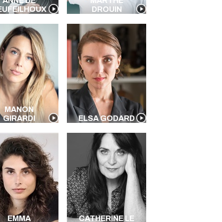
ANNE DE
MARTHE
EUFEILHOUX
DROUIN
MANON
GIRARDI
ELSA GODARD
EMMA
CATHERINE LE