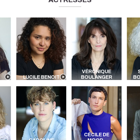
ACTRESSES
VÉRONIQUE
LUCILE BENOIT
BOULANGER
B
CÉCILE DE