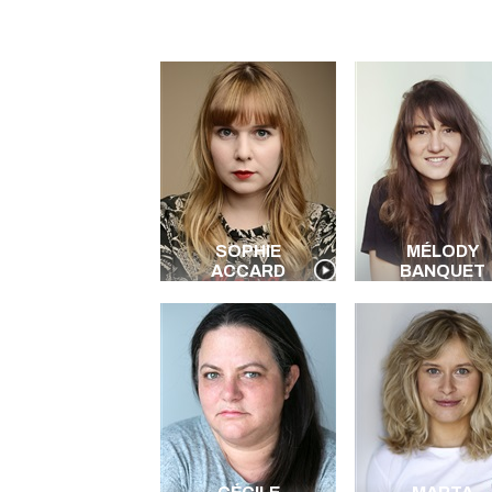
SOPHIE
MÉLODY
ACCARD
BANQUET