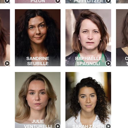
PIZON
POTTLITZER
SANDRINE
RAPHAËLLE
C
SEUBILLE
SPAGNOLI
JULIE
VENTURELLI
SARAH ZAHER